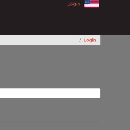
Login
Login