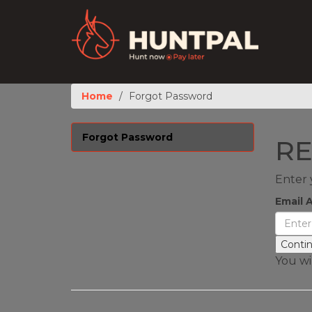
Home
Forgot Password
Forgot Password
RE
Enter 
Email 
You wil