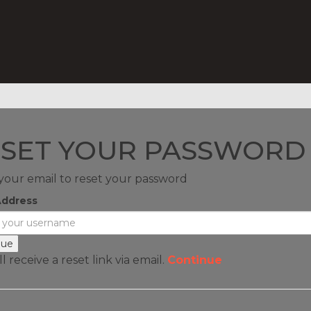
SET YOUR PASSWORD
your email to reset your password
Address
l receive a reset link via email.
Continue